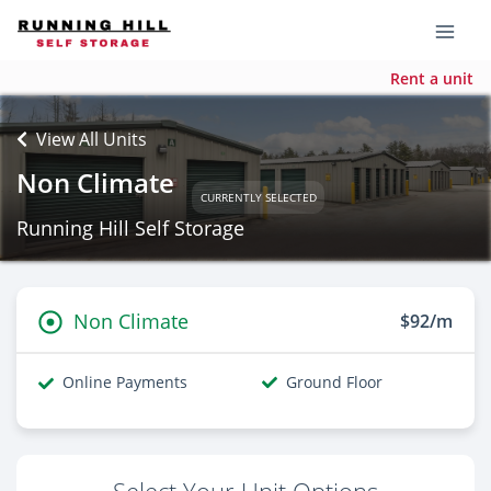
Rent a unit
View All Units
Non Climate
CURRENTLY SELECTED
Running Hill Self Storage
Non Climate
$92/m
Online Payments
Ground Floor