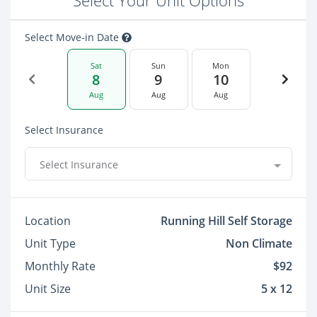
Select Your Unit Options
Select Move-in Date
Sat
Sun
Mon
8
9
10
Aug
Aug
Aug
Select Insurance
Select Insurance
Location
Running Hill Self Storage
Unit Type
Non Climate
Monthly Rate
$92
Unit Size
5 x 12