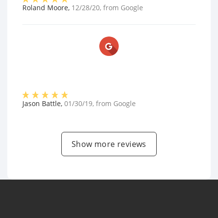
Roland Moore
,
12/28/20
, from
Google
Jason Battle
,
01/30/19
, from
Google
Show more reviews