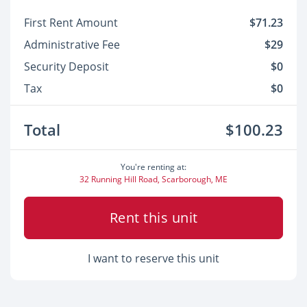
First Rent Amount
$71.23
Administrative Fee
$29
Security Deposit
$0
Tax
$0
Total
$100.23
You're renting at:
32 Running Hill Road, Scarborough, ME
Rent this unit
I want to reserve this unit