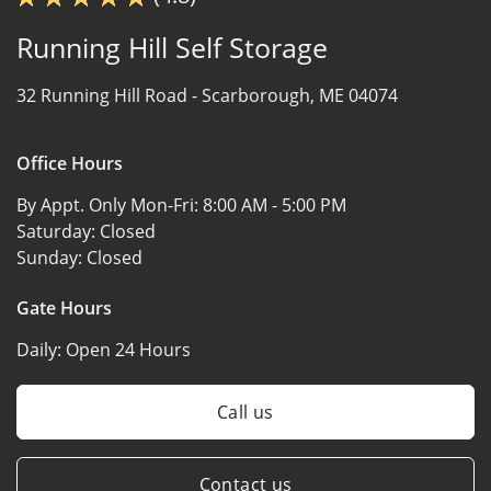
Running Hill Self Storage
32 Running Hill Road -
Scarborough, ME 04074
Office Hours
By Appt. Only Mon-Fri:
8:00 AM - 5:00 PM
Saturday:
Closed
Sunday:
Closed
Gate Hours
Daily:
Open 24 Hours
Call us
Contact us