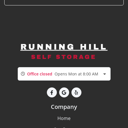
Office closed
Opens Mon at 8:00 AM
Company
Home