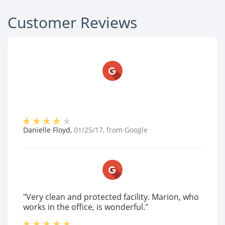
Customer Reviews
Danielle Floyd
,
01/25/17
, from
Google
"Very clean and protected facility. Marion, who
works in the office, is wonderful."