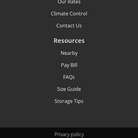
Our Rates
Climate Control
Contact Us
Resources
Nearby
Pay Bill
FAQs
Size Guide
Storage Tips
Privacy policy