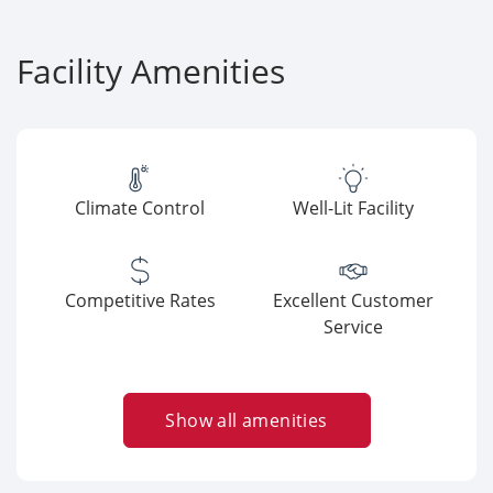
Facility Amenities
Climate Control
Well-Lit Facility
Competitive Rates
Excellent Customer
Service
Show all amenities