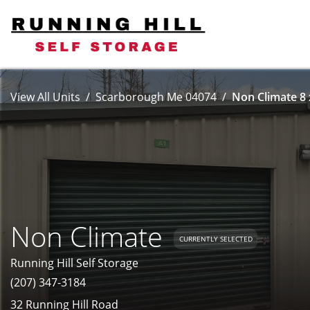
View All Units
Scarborough Me 04074
Non Climate 8 
Non Climate
CURRENTLY SELECTED
Running Hill Self Storage
(207) 347-3184
32 Running Hill Road