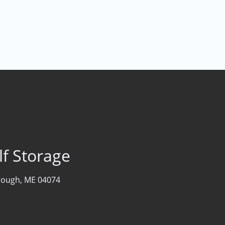
lf Storage
rough, ME 04074