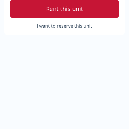
Rent this unit
I want to reserve this unit