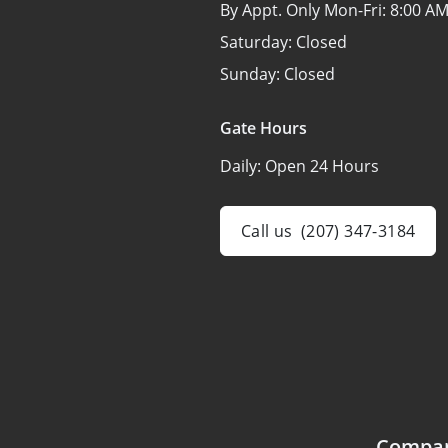
By Appt. Only Mon-Fri:
8:00 AM
Saturday:
Closed
Sunday:
Closed
Gate Hours
Daily:
Open 24 Hours
Call us
(207) 347-3184
Compa