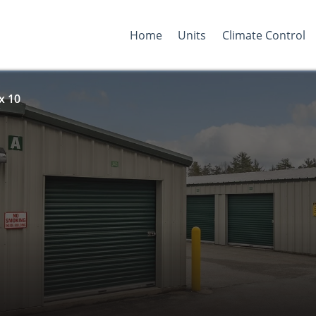
Home
Units
Climate Control
x 10