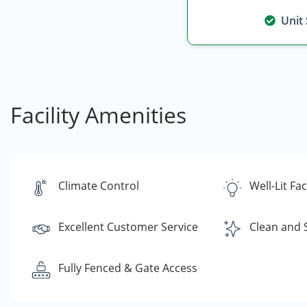
Unit
Facility Amenities
Climate Control
Well-Lit Faci
Excellent Customer Service
Clean and 
Fully Fenced & Gate Access