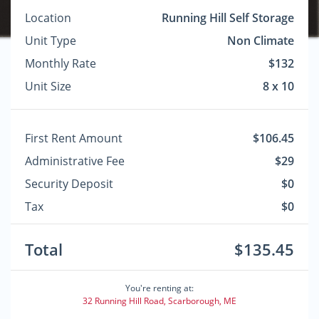
Location
Running Hill Self Storage
Unit Type
Non Climate
Monthly Rate
$132
Unit Size
8 x 10
First Rent Amount
$106.45
Administrative Fee
$29
Security Deposit
$0
Tax
$0
Total
$135.45
You're renting at:
32 Running Hill Road, Scarborough, ME