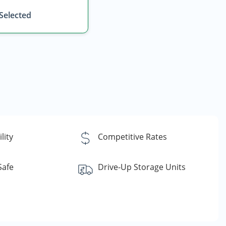
 Selected
lity
Competitive Rates
Safe
Drive-Up Storage Units