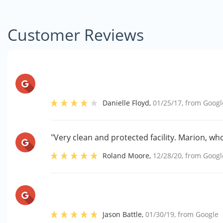
Customer Reviews
Danielle Floyd
,
01/25/17
, from
Googl
"Very clean and protected facility. Marion, who
Roland Moore
,
12/28/20
, from
Googl
Jason Battle
,
01/30/19
, from
Google