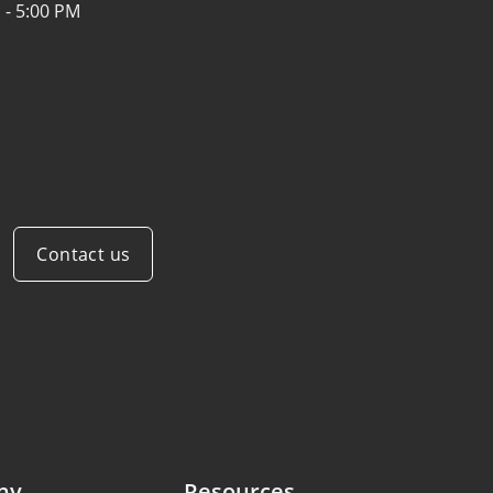
 - 5:00 PM
Contact us
ny
Resources