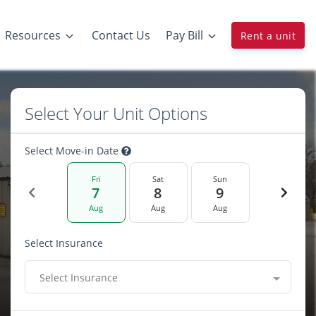
Resources
Contact Us
Pay Bill
Rent a unit
Select Your Unit Options
Select Move-in Date
Fri
Sat
Sun
7
8
9
Aug
Aug
Aug
Select Insurance
Select Insurance