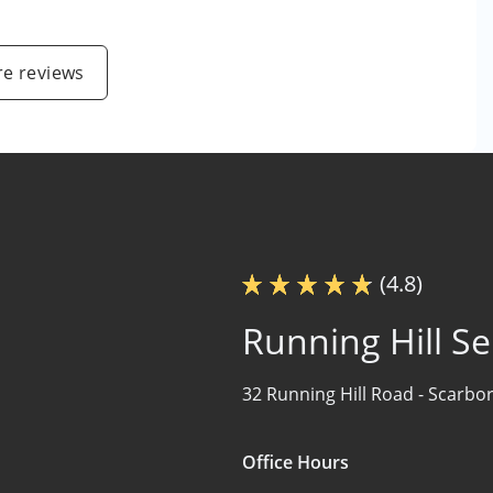
e reviews
(4.8)
Running Hill Se
32 Running Hill Road -
Scarbo
Office Hours