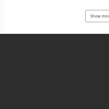
Show mor