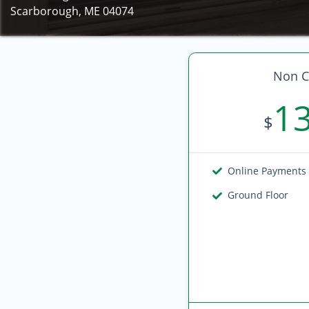
Scarborough, ME 04074
Non C
1
$
Online Payments
Ground Floor