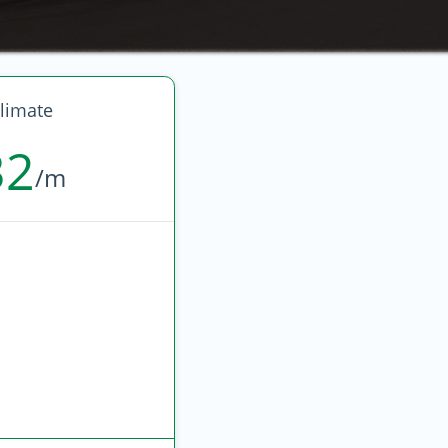
limate
32
/m