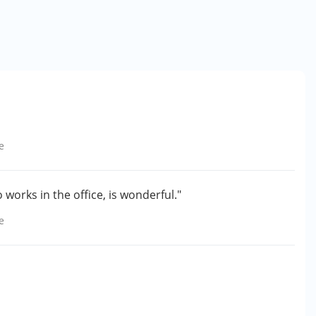
e
 works in the office, is wonderful."
e