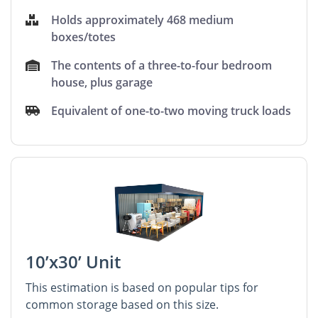
Holds approximately 468 medium
boxes/totes
The contents of a three-to-four bedroom
house, plus garage
Equivalent of one-to-two moving truck loads
10’x30’ Unit
This estimation is based on popular tips for
common storage based on this size.