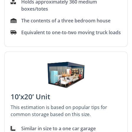
Holds approximately 360 medium
boxes/totes
The contents of a three bedroom house
Equivalent to one-to-two moving truck loads
10’x20’ Unit
This estimation is based on popular tips for
common storage based on this size.
Similar in size to a one car garage