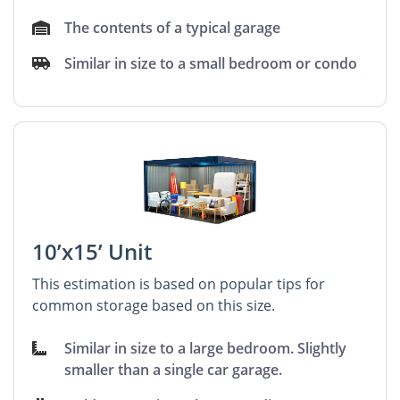
The contents of a typical garage
Similar in size to a small bedroom or condo
10’x15’ Unit
This estimation is based on popular tips for
common storage based on this size.
Similar in size to a large bedroom. Slightly
smaller than a single car garage.