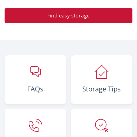
Find easy storage
FAQs
Storage Tips