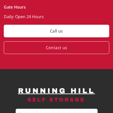
Gate Hours
Daily:
Open 24 Hours
Call us
Contact us