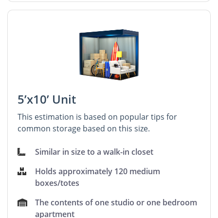
5’x10’ Unit
This estimation is based on popular tips for
common storage based on this size.
Similar in size to a walk-in closet
Holds approximately 120 medium
boxes/totes
The contents of one studio or one bedroom
apartment