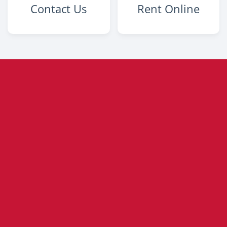
Contact Us
Rent Online