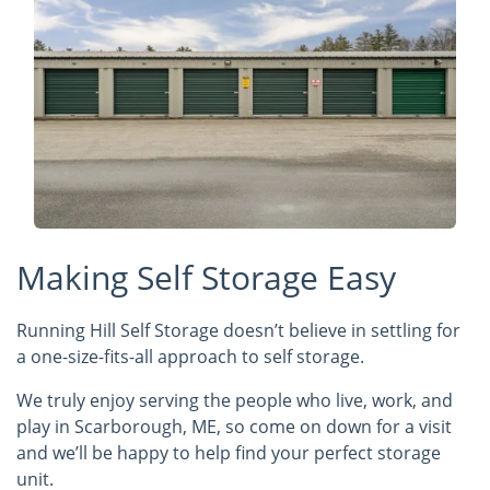
Making Self Storage Easy
Running Hill Self Storage doesn’t believe in settling for
a one-size-fits-all approach to self storage.
We truly enjoy serving the people who live, work, and
play in Scarborough, ME, so come on down for a visit
and we’ll be happy to help find your perfect storage
unit.