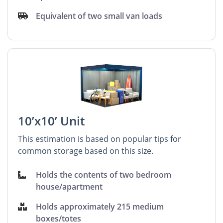
Equivalent of two small van loads
10’x10’ Unit
This estimation is based on popular tips for
common storage based on this size.
Holds the contents of two bedroom
house/apartment
Holds approximately 215 medium
boxes/totes