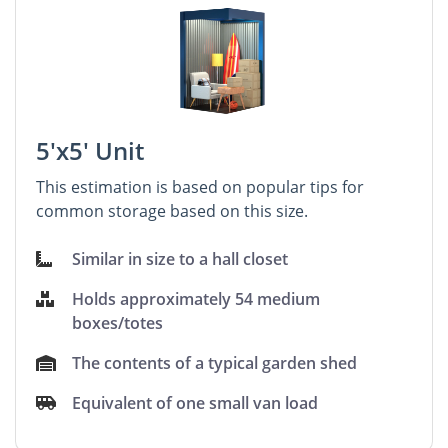
5'x5' Unit
This estimation is based on popular tips for
common storage based on this size.
Similar in size to a hall closet
Holds approximately 54 medium
boxes/totes
The contents of a typical garden shed
Equivalent of one small van load