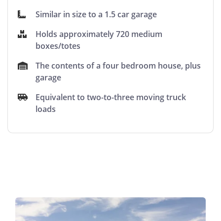
Similar in size to a 1.5 car garage
Holds approximately 720 medium
boxes/totes
The contents of a four bedroom house, plus
garage
Equivalent to two-to-three moving truck
loads