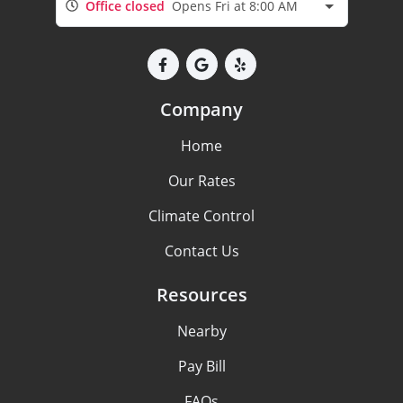
Office closed
Opens Fri at 8:00 AM
Company
Home
Our Rates
Climate Control
Contact Us
Resources
Nearby
Pay Bill
FAQs