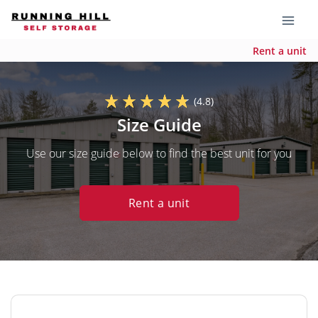
Rent a unit
(4.8)
Size Guide
Use our size guide below to find the best unit for you
Rent a unit