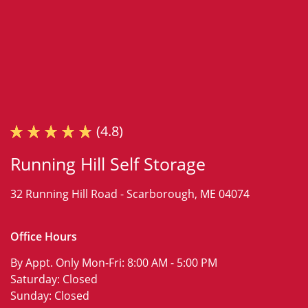
(4.8)
Running Hill Self Storage
32 Running Hill Road -
Scarborough, ME 04074
Office Hours
By Appt. Only Mon-Fri:
8:00 AM - 5:00 PM
Saturday:
Closed
Sunday:
Closed